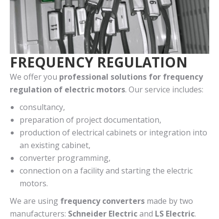
FREQUENCY REGULATION
We offer you
professional solutions for frequency
regulation of electric motors
. Our service includes:
consultancy,
preparation of project documentation,
production of electrical cabinets or integration into
an existing cabinet,
converter programming,
connection on a facility and starting the electric
motors.
We are using
frequency converters
made by two
manufacturers:
Schneider Electric
and
LS Electric
.