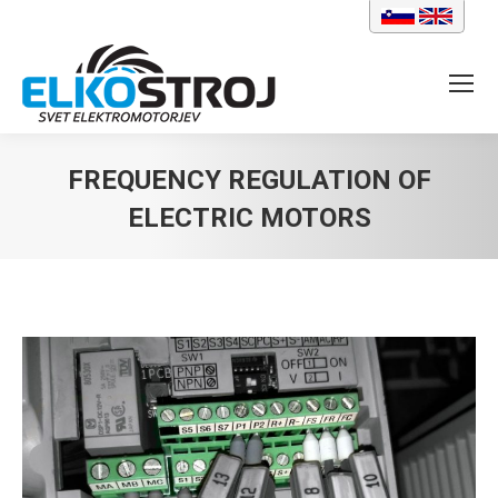
FREQUENCY REGULATION OF
ELECTRIC MOTORS
You are here: