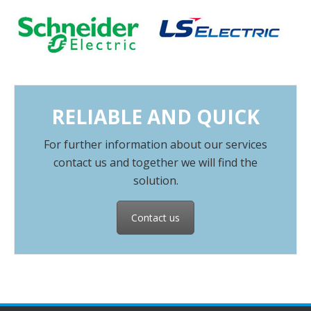
RELIABLE AND QUICK
For further information about our services
contact us and together we will find the
solution.
Contact us