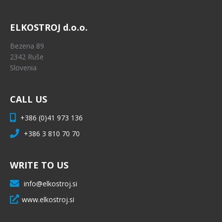
ELKOSTROJ d.o.o.
Bezena 89
2342 Ruše
Slovenia
CALL US
+386 (0)41 973 136
+386 3 810 70 70
WRITE TO US
info@elkostroj.si
www.elkostroj.si