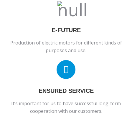
E-FUTURE
Production of electric motors for different kinds of
purposes and use.
ENSURED SERVICE
It’s important for us to have successful long-term
cooperation with our customers.