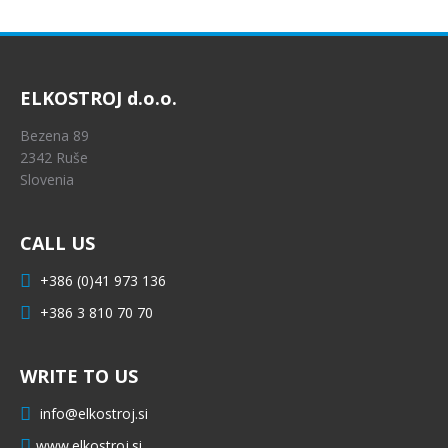
ELKOSTROJ d.o.o.
Bezena 89
2342 Ruše
Slovenia
CALL US
+386 (0)41 973 136
+386 3 810 70 70
WRITE TO US
info@elkostroj.si
www.elkostroj.si