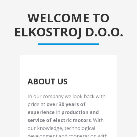
WELCOME TO
ELKOSTROJ D.O.O.
ABOUT US
In our company we look back with
pride at
over 30 years of
experience
in
production and
service of electric motors
. With
our knowledge, technological
development and cooperation with