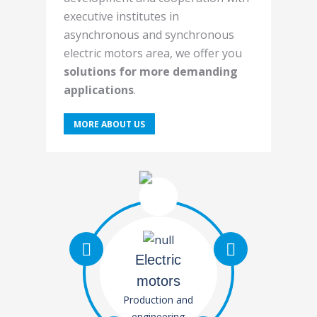
executive institutes in
asynchronous and synchronous
electric motors area, we offer you
solutions for more demanding
applications
.
MORE ABOUT US
Electric
motors
Production and
engineering