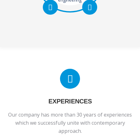
various electric
motors
prototypes,
electric motors
intended for
industry, e-
mobility etc.
EXPERIENCES
Our company has more than 30 years of experiences
which we successfully unite with contemporary
approach.